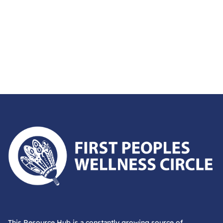
First Peoples Wellness Circle
This Resource Hub is a constantly growing source of