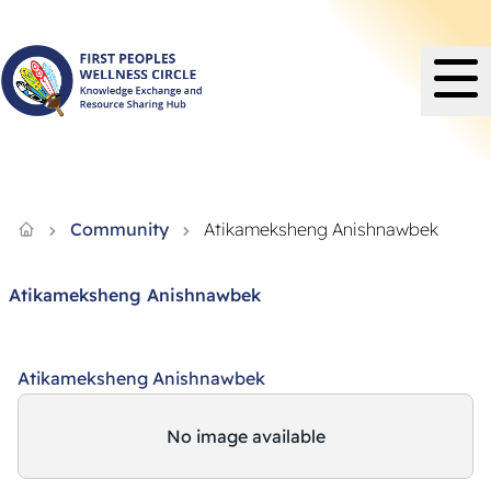
Knowledge Exchange and Resource Sharing Hub - FPWC
Community
Atikameksheng Anishnawbek
Atikameksheng Anishnawbek
Atikameksheng Anishnawbek
No image available