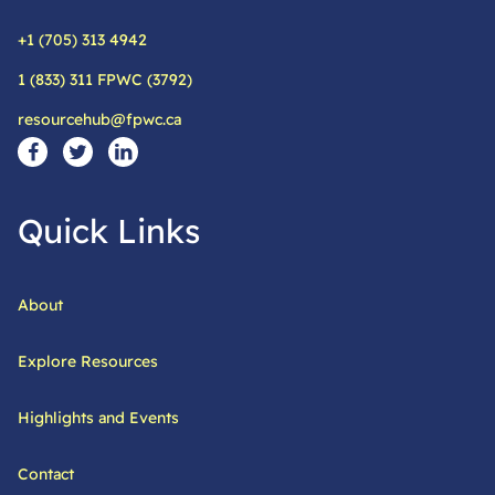
+1 (705) 313 4942
Phone:
1 (833) 311 FPWC (3792)
Alternative phone:
resourcehub@fpwc.ca
Email:
Social Media Links
Visit our facebook page
Visit our twitter page
Visit our linkedin page
Quick Links
About
Explore Resources
Highlights and Events
Contact