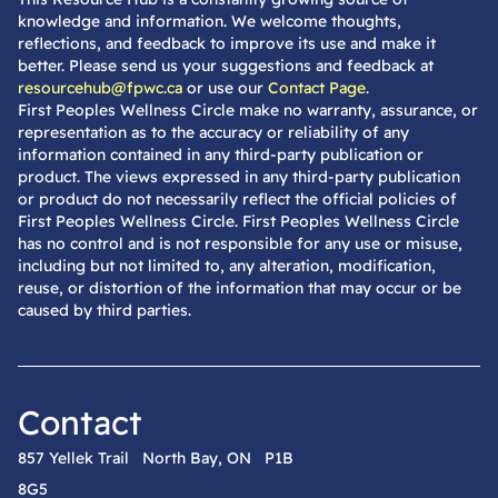
knowledge and information. We welcome thoughts,
reflections, and feedback to improve its use and make it
better. Please send us your suggestions and feedback at
resourcehub@fpwc.ca
or use our
Contact Page
.
First Peoples Wellness Circle make no warranty, assurance, or
representation as to the accuracy or reliability of any
information contained in any third-party publication or
product. The views expressed in any third-party publication
or product do not necessarily reflect the official policies of
First Peoples Wellness Circle. First Peoples Wellness Circle
has no control and is not responsible for any use or misuse,
including but not limited to, any alteration, modification,
reuse, or distortion of the information that may occur or be
caused by third parties.
Contact
857 Yellek Trail North Bay, ON P1B
8G5