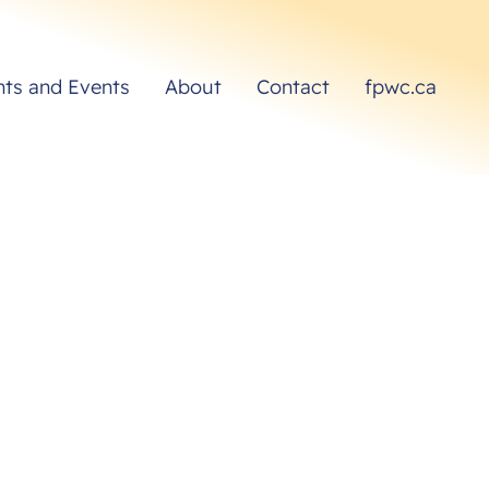
hts and Events
About
Contact
fpwc.ca