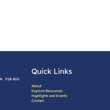
Quick Links
 ON P1B 8G5
About
Explore Resources
Highlights and Events
Contact