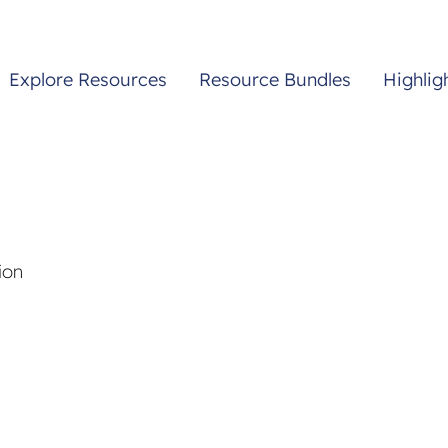
Explore Resources
Resource Bundles
Highlig
ion