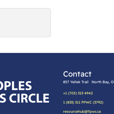
Contact
857 Yellek Trail North Bay,
+1 (705) 313 4942
Phone:
1 (833) 311 FPWC (3792)
Alternative phone:
resourcehub@fpwc.ca