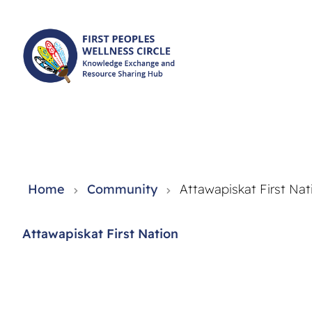
Knowledge Exchange and Resource Sharing Hub - FPWC
Home
Community
Attawapiskat First Nat
Attawapiskat First Nation