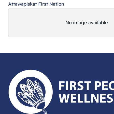
Attawapiskat First Nation
No image available
First Peoples Wellness Circle