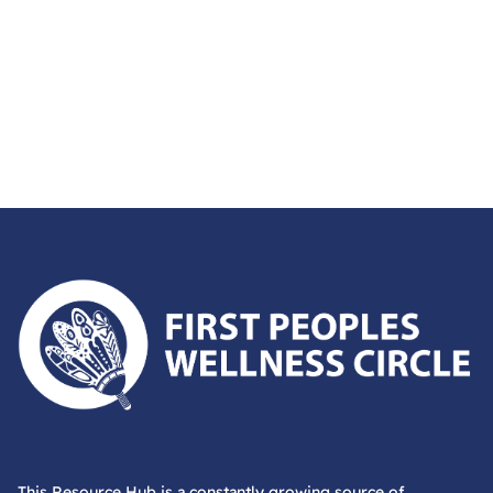
First Peoples Wellness Circle
This Resource Hub is a constantly growing source of