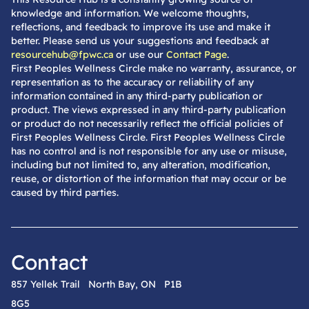
knowledge and information. We welcome thoughts,
reflections, and feedback to improve its use and make it
better. Please send us your suggestions and feedback at
resourcehub@fpwc.ca
or use our
Contact Page
.
First Peoples Wellness Circle make no warranty, assurance, or
representation as to the accuracy or reliability of any
information contained in any third-party publication or
product. The views expressed in any third-party publication
or product do not necessarily reflect the official policies of
First Peoples Wellness Circle. First Peoples Wellness Circle
has no control and is not responsible for any use or misuse,
including but not limited to, any alteration, modification,
reuse, or distortion of the information that may occur or be
caused by third parties.
Contact
857 Yellek Trail North Bay, ON P1B
8G5