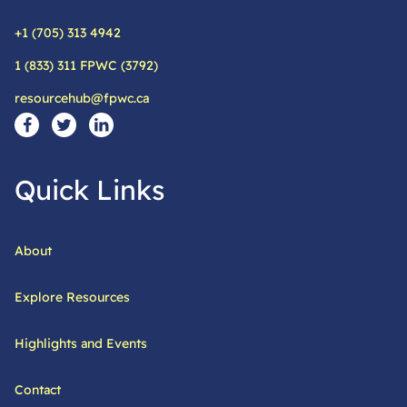
+1 (705) 313 4942
Phone:
1 (833) 311 FPWC (3792)
Alternative phone:
resourcehub@fpwc.ca
Email:
Social Media Links
Visit our facebook page
Visit our twitter page
Visit our linkedin page
Quick Links
About
Explore Resources
Highlights and Events
Contact