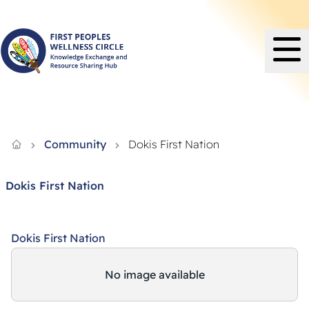
Knowledge Exchange and Resource Sharing Hub - FPWC
Community
Dokis First Nation
Dokis First Nation
Dokis First Nation
No image available