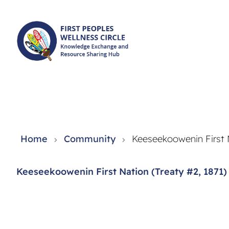
Knowledge Exchange and Resource Sharing Hub - FPWC
Home
Community
Keeseekoowenin First N
Keeseekoowenin First Nation (Treaty #2, 1871)