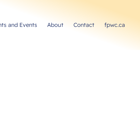
hts and Events
About
Contact
fpwc.ca