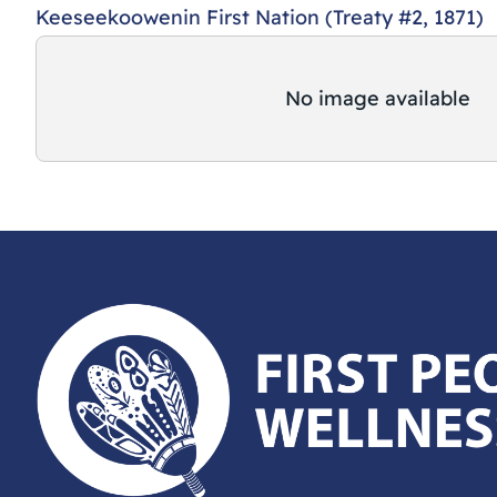
Keeseekoowenin First Nation (Treaty #2, 1871)
No image available
First Peoples Wellness Circle