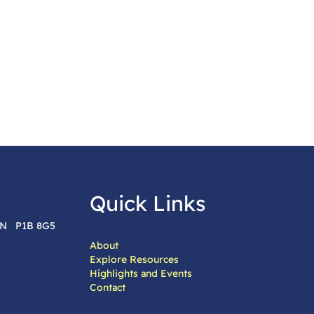
Quick Links
 ON P1B 8G5
About
Explore Resources
Highlights and Events
Contact