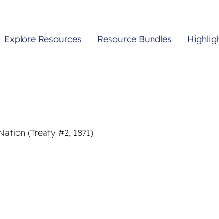
Explore Resources
Resource Bundles
Highlig
ation (Treaty #2, 1871)