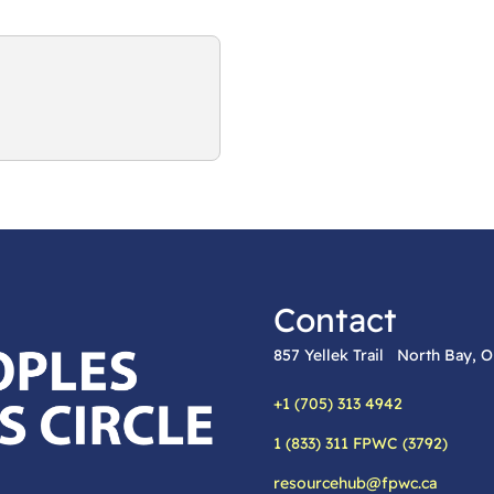
Contact
857 Yellek Trail North Bay,
+1 (705) 313 4942
Phone:
1 (833) 311 FPWC (3792)
Alternative phone:
resourcehub@fpwc.ca