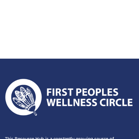
First Peoples Wellness Circle
This Resource Hub is a constantly growing source of