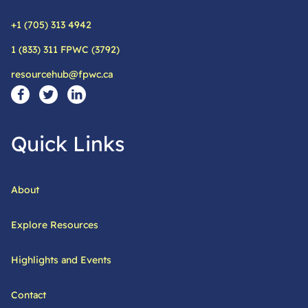
+1 (705) 313 4942
Phone:
1 (833) 311 FPWC (3792)
Alternative phone:
resourcehub@fpwc.ca
Email:
Social Media Links
Visit our facebook page
Visit our twitter page
Visit our linkedin page
Quick Links
About
Explore Resources
Highlights and Events
Contact