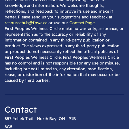
knowledge and information. We welcome thoughts,
reflections, and feedback to improve its use and make it
better. Please send us your suggestions and feedback at
resourcehub@fpwc.ca
or use our
Contact Page
.
First Peoples Wellness Circle make no warranty, assurance, or
representation as to the accuracy or reliability of any
information contained in any third-party publication or
product. The views expressed in any third-party publication
or product do not necessarily reflect the official policies of
First Peoples Wellness Circle. First Peoples Wellness Circle
has no control and is not responsible for any use or misuse,
including but not limited to, any alteration, modification,
reuse, or distortion of the information that may occur or be
caused by third parties.
Contact
857 Yellek Trail North Bay, ON P1B
8G5