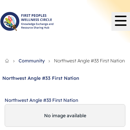
Knowledge Exchange and Resource Sharing Hub - FPWC
Community
Northwest Angle #33 First Nation
Northwest Angle #33 First Nation
Northwest Angle #33 First Nation
No image available