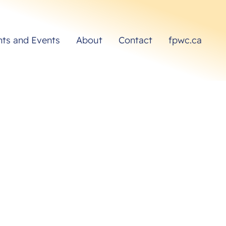
hts and Events
About
Contact
fpwc.ca