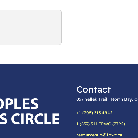
Contact
857 Yellek Trail North Bay,
+1 (705) 313 4942
Phone:
1 (833) 311 FPWC (3792)
Alternative phone:
resourcehub@fpwc.ca