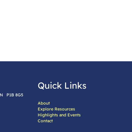
Quick Links
 ON P1B 8G5
About
Explore Resources
Highlights and Events
Contact