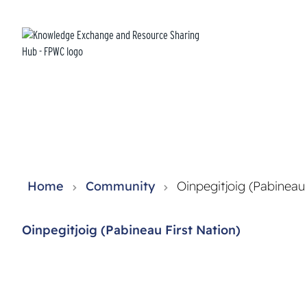
Knowledge Exchange and Resource Sharing Hub - FPWC
Home
Community
Oinpegitjoig (Pabineau 
Oinpegitjoig (Pabineau First Nation)