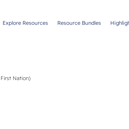
Explore Resources
Resource Bundles
Highlig
First Nation)