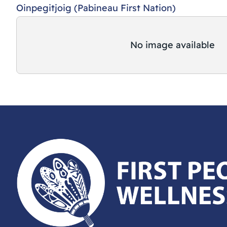
Oinpegitjoig (Pabineau First Nation)
No image available
First Peoples Wellness Circle