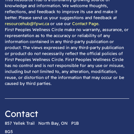
knowledge and information. We welcome thoughts,
reflections, and feedback to improve its use and make it
better. Please send us your suggestions and feedback at
resourcehub@fpwc.ca
or use our
Contact Page
.
First Peoples Wellness Circle make no warranty, assurance, or
representation as to the accuracy or reliability of any
information contained in any third-party publication or
product. The views expressed in any third-party publication
or product do not necessarily reflect the official policies of
First Peoples Wellness Circle. First Peoples Wellness Circle
has no control and is not responsible for any use or misuse,
including but not limited to, any alteration, modification,
reuse, or distortion of the information that may occur or be
caused by third parties.
Contact
857 Yellek Trail North Bay, ON P1B
8G5