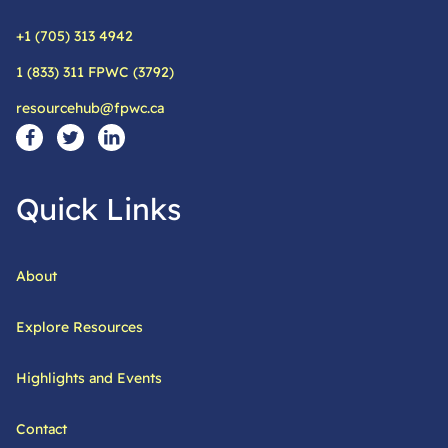
+1 (705) 313 4942
Phone:
1 (833) 311 FPWC (3792)
Alternative phone:
resourcehub@fpwc.ca
Email:
Social Media Links
Visit our facebook page
Visit our twitter page
Visit our linkedin page
Quick Links
About
Explore Resources
Highlights and Events
Contact