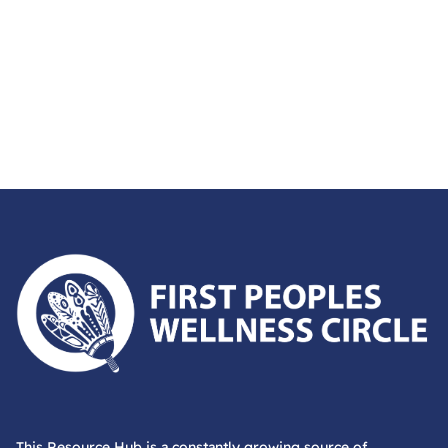
First Peoples Wellness Circle
This Resource Hub is a constantly growing source of