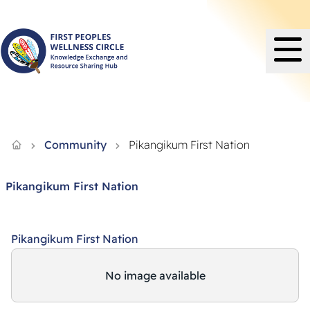
Knowledge Exchange and Resource Sharing Hub - FPWC
Community
Pikangikum First Nation
Pikangikum First Nation
Pikangikum First Nation
No image available