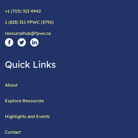
+1 (705) 313 4942
Phone:
1 (833) 311 FPWC (3792)
Alternative phone:
resourcehub@fpwc.ca
Email:
Social Media Links
Visit our facebook page
Visit our twitter page
Visit our linkedin page
Quick Links
About
Explore Resources
Highlights and Events
Contact