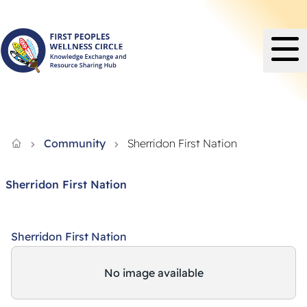
Knowledge Exchange and Resource Sharing Hub - FPWC
Community
Sherridon First Nation
Sherridon First Nation
Sherridon First Nation
No image available