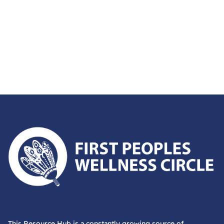
First Peoples Wellness Circle
This Resource Hub is a constantly growing source of