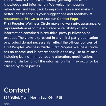
knowledge and information. We welcome thoughts,
reflections, and feedback to improve its use and make it
better. Please send us your suggestions and feedback at
resourcehub@fpwc.ca
or use our
Contact Page
.
First Peoples Wellness Circle make no warranty, assurance, or
representation as to the accuracy or reliability of any
information contained in any third-party publication or
product. The views expressed in any third-party publication
or product do not necessarily reflect the official policies of
First Peoples Wellness Circle. First Peoples Wellness Circle
has no control and is not responsible for any use or misuse,
including but not limited to, any alteration, modification,
reuse, or distortion of the information that may occur or be
caused by third parties.
Contact
857 Yellek Trail North Bay, ON P1B
8G5