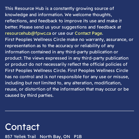
This Resource Hub is a constantly growing source of
knowledge and information. We welcome thoughts,
reflections, and feedback to improve its use and make it
better. Please send us your suggestions and feedback at
resourcehub@fpwc.ca
or use our
Contact Page
.
First Peoples Wellness Circle make no warranty, assurance, or
representation as to the accuracy or reliability of any
information contained in any third-party publication or
product. The views expressed in any third-party publication
or product do not necessarily reflect the official policies of
First Peoples Wellness Circle. First Peoples Wellness Circle
has no control and is not responsible for any use or misuse,
including but not limited to, any alteration, modification,
reuse, or distortion of the information that may occur or be
caused by third parties.
Contact
857 Yellek Trail North Bay, ON P1B