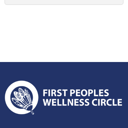
First Peoples Wellness Circle