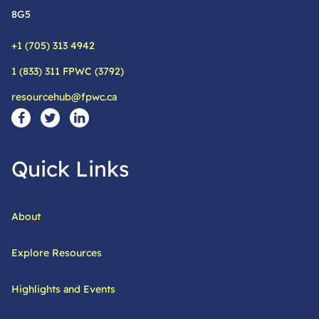
8G5
+1 (705) 313 4942
Phone:
1 (833) 311 FPWC (3792)
Alternative phone:
resourcehub@fpwc.ca
Email:
Social Media Links
Visit our facebook page
Visit our twitter page
Visit our linkedin page
Quick Links
About
Explore Resources
Highlights and Events