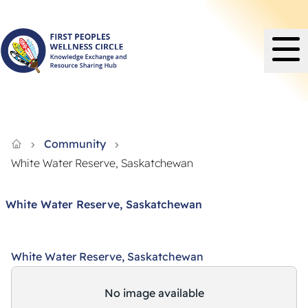
Knowledge Exchange and Resource Sharing Hub - FPWC
Community
White Water Reserve, Saskatchewan
White Water Reserve, Saskatchewan
White Water Reserve, Saskatchewan
No image available